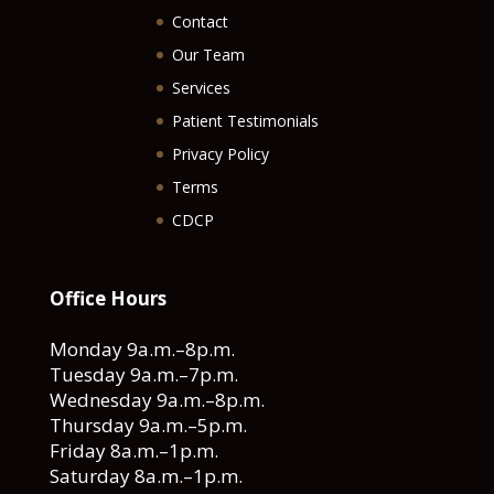
Contact
Our Team
Services
Patient Testimonials
Privacy Policy
Terms
CDCP
Office Hours
Monday 9a.m.–8p.m.
Tuesday 9a.m.–7p.m.
Wednesday 9a.m.–8p.m.
Thursday 9a.m.–5p.m.
Friday 8a.m.–1p.m.
Saturday 8a.m.–1p.m.