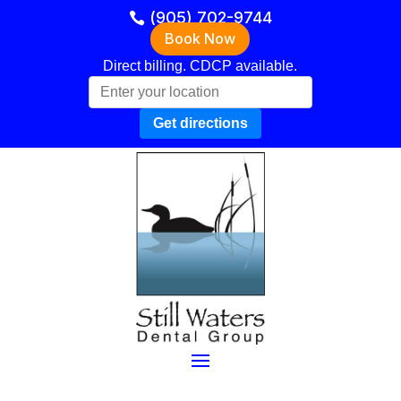
(905) 702-9744
Book Now
Direct billing. CDCP available.