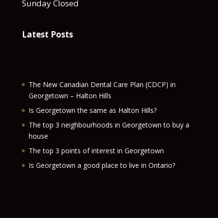
Sunday Closed
Latest Posts
The New Canadian Dental Care Plan (CDCP) in
Georgetown – Halton Hills
Is Georgetown the same as Halton Hills?
The top 3 neighbourhoods in Georgetown to buy a
house
The top 3 points of interest in Georgetown
Is Georgetown a good place to live in Ontario?