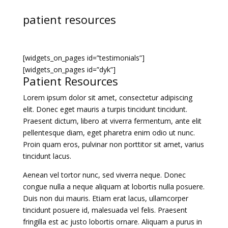
patient resources
[widgets_on_pages id=”testimonials”]
[widgets_on_pages id=”dyk”]
Patient Resources
Lorem ipsum dolor sit amet, consectetur adipiscing
elit. Donec eget mauris a turpis tincidunt tincidunt.
Praesent dictum, libero at viverra fermentum, ante elit
pellentesque diam, eget pharetra enim odio ut nunc.
Proin quam eros, pulvinar non porttitor sit amet, varius
tincidunt lacus.
Aenean vel tortor nunc, sed viverra neque. Donec
congue nulla a neque aliquam at lobortis nulla posuere.
Duis non dui mauris. Etiam erat lacus, ullamcorper
tincidunt posuere id, malesuada vel felis. Praesent
fringilla est ac justo lobortis ornare. Aliquam a purus in