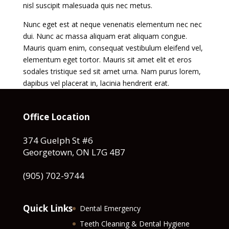
nisl suscipit malesuada quis nec metus.
Nunc eget est at neque venenatis elementum nec nec
dui. Nunc ac massa aliquam erat aliquam congue.
Mauris quam enim, consequat vestibulum eleifend vel,
elementum eget tortor. Mauris sit amet elit et eros
sodales tristique sed sit amet urna. Nam purus lorem,
dapibus vel placerat in, lacinia hendrerit erat.
Office Location
374 Guelph St #6
Georgetown, ON L7G 4B7
(905) 702-9744
Quick Links
Dental Emergency
Teeth Cleaning & Dental Hygiene